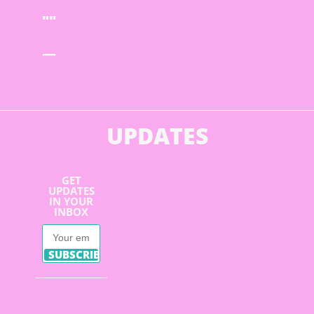
—
UPDATES
GET
UPDATES
IN YOUR
INBOX