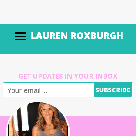
LAUREN ROXBURGH
GET UPDATES IN YOUR INBOX