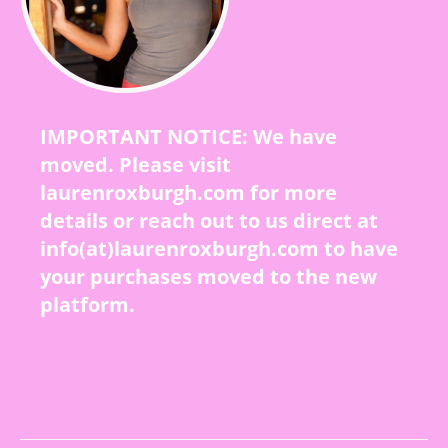
IMPORTANT NOTICE: We have
moved. Please visit
laurenroxburgh.com for more
details or reach out to us direct at
info(at)laurenroxburgh.com to have
your purchases moved to the new
platform.