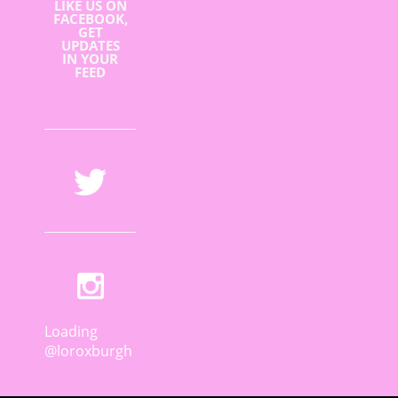
LIKE US ON
FACEBOOK,
GET
UPDATES
IN YOUR
FEED
Loading
@loroxburgh